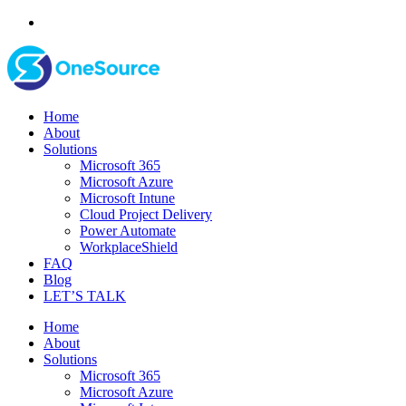
Home
About
Solutions
Microsoft 365
Microsoft Azure
Microsoft Intune
Cloud Project Delivery
Power Automate
WorkplaceShield
FAQ
Blog
LET’S TALK
Home
About
Solutions
Microsoft 365
Microsoft Azure