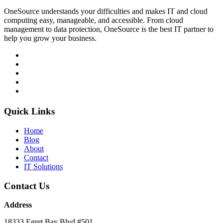
OneSource understands your difficulties and makes IT and cloud
computing easy, manageable, and accessible. From cloud
management to data protection, OneSource is the best IT partner to
help you grow your business.
Quick Links
Home
Blog
About
Contact
IT Solutions
Contact Us
Address
18333 Egret Bay Blvd #501