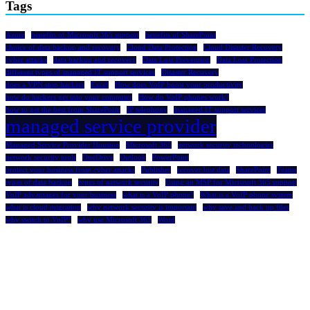
Tags
Azure
benefits of Microsoft 365 support
benefits of SharePoint
choice of data backup and recovery
Cloud Data Protection
Cloud Disaster Recovery
cyber attacks
data backup and recovery
Data Loss Prevention
Data Loss Protection
different types of managed IT support services
Disaster Recovery
does a VPN stop hackers
Excel
How does VoIP boost your productivity
how do hackers get into your computer
How do VoIP phones work?
how to get the best from SharePoint
IP telephony
managed IT support services
managed service provider
Managed Service Provider Houston
Microsoft 365
network security technologies
network security tools
OneDrive
Outlook
PowerPoint
protect your business from cyber attacks
Publisher
recover lost data
SharePoint
Teams
types of data backup
types of network security
Using an MSP for Microsoft 365 support
VoIP advantages for your business
what is a VoIP phone?
What is a VoIP phone system
what is cloud migration
why network security is important
why save and back up files
why switch to VoIP?
why use Microsoft 365
Word