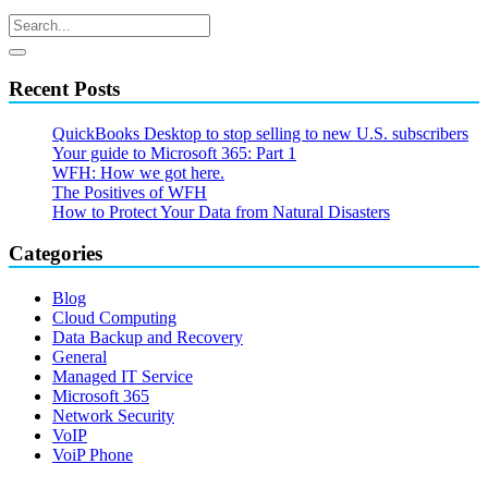
Recent Posts
QuickBooks Desktop to stop selling to new U.S. subscribers
Your guide to Microsoft 365: Part 1
WFH: How we got here.
The Positives of WFH
How to Protect Your Data from Natural Disasters
Categories
Blog
Cloud Computing
Data Backup and Recovery
General
Managed IT Service
Microsoft 365
Network Security
VoIP
VoiP Phone