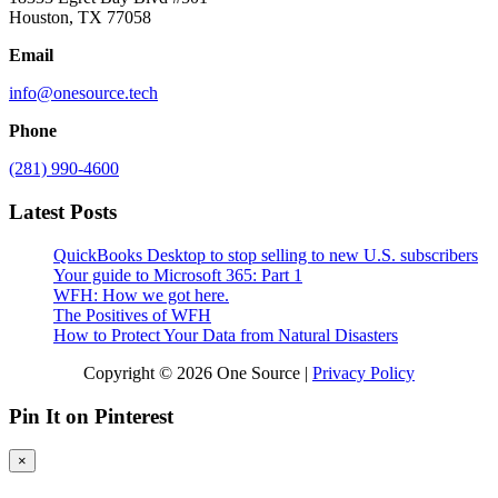
Houston, TX 77058
Email
info@onesource.tech
Phone
(281) 990-4600
Latest Posts
QuickBooks Desktop to stop selling to new U.S. subscribers
Your guide to Microsoft 365: Part 1
WFH: How we got here.
The Positives of WFH
How to Protect Your Data from Natural Disasters
Copyright © 2026 One Source |
Privacy Policy
Pin It on Pinterest
×