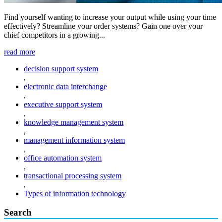
Find yourself wanting to increase your output while using your time
effectively? Streamline your order systems? Gain one over your
chief competitors in a growing...
read more
decision support system
,
electronic data interchange
,
executive support system
,
knowledge management system
,
management information system
,
office automation system
,
transactional processing system
,
Types of information technology
Search