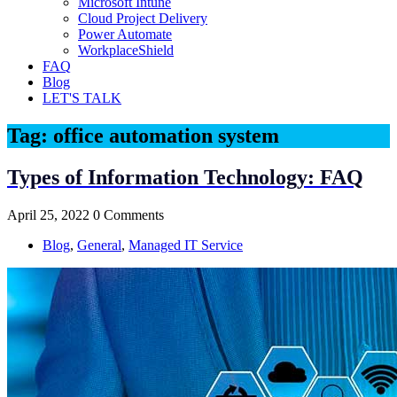
Microsoft Intune
Cloud Project Delivery
Power Automate
WorkplaceShield
FAQ
Blog
LET'S TALK
Tag:
office automation system
Types of Information Technology: FAQ
April 25, 2022
0 Comments
Blog
,
General
,
Managed IT Service