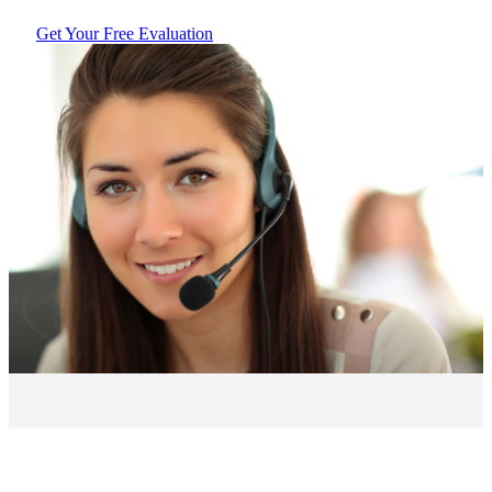
Get Your Free Evaluation