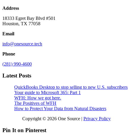
Address
18333 Egret Bay Blvd #501
Houston, TX 77058
Email
info@onesource.tech
Phone
(281) 990-4600
Latest Posts
QuickBooks Desktop to stop selling to new U.S. subscribers
Your guide to Microsoft 365: Part 1
WFH: How we got here.
The Positives of WFH
How to Protect Your Data from Natural Disasters
Copyright © 2026 One Source |
Privacy Policy
Pin It on Pinterest