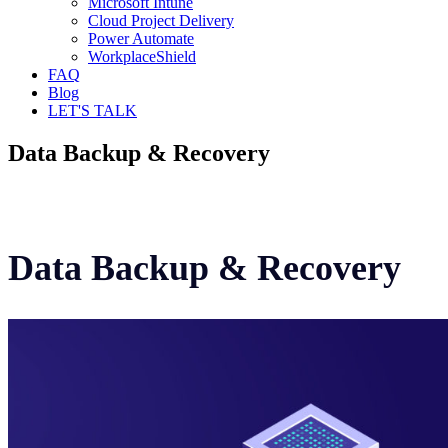
Microsoft Intune
Cloud Project Delivery
Power Automate
WorkplaceShield
FAQ
Blog
LET'S TALK
Data Backup & Recovery
Data Backup & Recovery