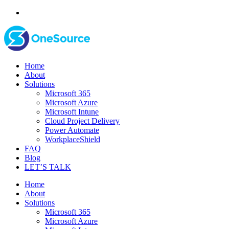
Home
About
Solutions
Microsoft 365
Microsoft Azure
Microsoft Intune
Cloud Project Delivery
Power Automate
WorkplaceShield
FAQ
Blog
LET’S TALK
Home
About
Solutions
Microsoft 365
Microsoft Azure