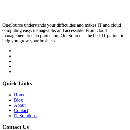
OneSource understands your difficulties and makes IT and cloud
computing easy, manageable, and accessible. From cloud
management to data protection, OneSource is the best IT partner to
help you grow your business.
Quick Links
Home
Blog
About
Contact
IT Solutions
Contact Us