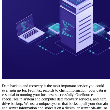
Data backup and recovery is the most important service you could
ever sign up for. From tax records to client information, your data is
essential to running your business successfully. OneSource
specializes in system and computer data recovery services, and hard
drive backup. We use a unique system that backs up all your domain
and server information and stores it on a dissimilar server off-site, so