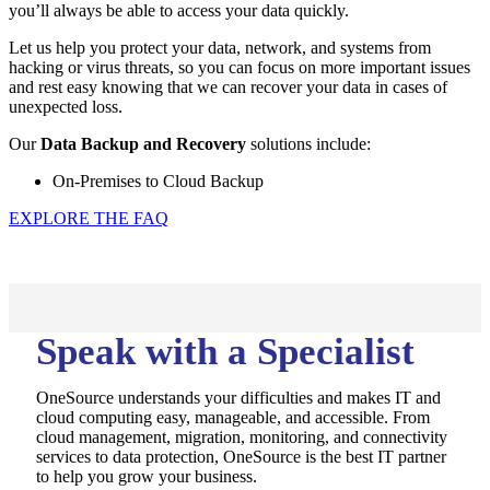
you’ll always be able to access your data quickly.
Let us help you protect your data, network, and systems from
hacking or virus threats, so you can focus on more important issues
and rest easy knowing that we can recover your data in cases of
unexpected loss.
Our
Data Backup and Recovery
solutions include:
On-Premises to Cloud Backup
EXPLORE THE FAQ
Speak with a Specialist
OneSource understands your difficulties and makes IT and
cloud computing easy, manageable, and accessible. From
cloud management, migration, monitoring, and connectivity
services to data protection, OneSource is the best IT partner
to help you grow your business.