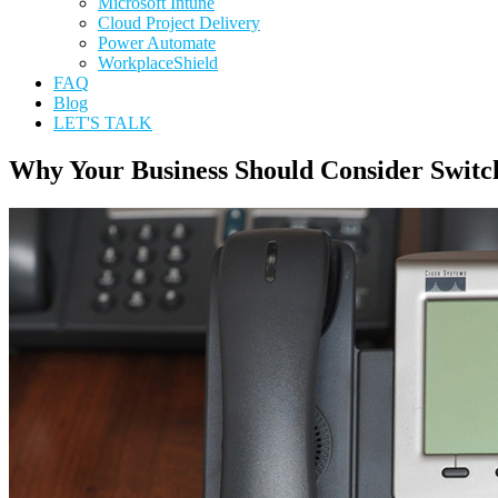
Microsoft Intune
Cloud Project Delivery
Power Automate
WorkplaceShield
FAQ
Blog
LET'S TALK
Why Your Business Should Consider Switc