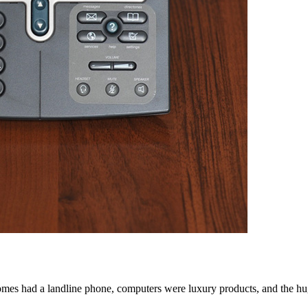
s had a landline phone, computers were luxury products, and the huge