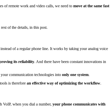
imes of remote work and video calls, we need to
move at the same fast
st of the details, in this post.
instead of a regular phone line. It works by taking your analog voice
roving its reliability
. And there have been constant innovations in
ify your communication technologies into
only
one system
.
tools is therefore
an effective way of optimizing the workflow
.
With VoIP, when you dial a number,
your phone communicates with