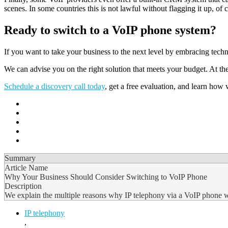
scenes. In some countries this is not lawful without flagging it up, of 
Ready to switch to a VoIP phone system?
If you want to take your business to the next level by embracing t
We can advise you on the right solution that meets your budget. At the
Schedule a discovery call today
, get a free evaluation, and learn ho
Summary
Article Name
Why Your Business Should Consider Switching to VoIP Phone
Description
We explain the multiple reasons why IP telephony via a VoIP phone will
IP telephony
,