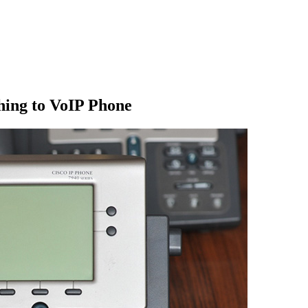
hing to VoIP Phone