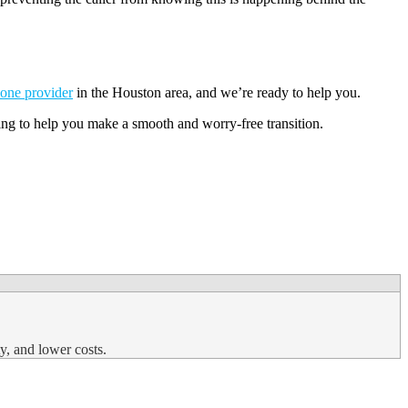
one provider
in the Houston area, and we’re ready to help you.
ning to help you make a smooth and worry-free transition.
y, and lower costs.