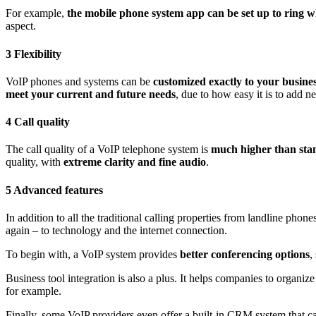
For example,
the mobile phone system app
can be set up to ring w
aspect.
3 Flexibility
VoIP phones and systems can be
customized exactly to your busine
meet your current and future needs
, due to how easy it is to add 
4 Call quality
The call quality of a VoIP telephone system is
much higher than sta
quality, with
extreme
clarity and
fine
audio
.
5 Advanced features
In addition to all the traditional calling properties from landline phone
again – to technology and the internet connection.
To begin with, a VoIP system provides
better conferencing options
,
Business tool integration is also a plus. It helps companies to organiz
for example.
Finally, some VoIP providers even offer a built-in CRM system that 