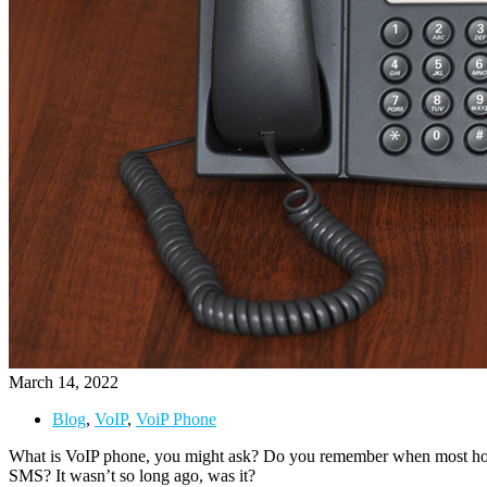
March 14, 2022
Blog
,
VoIP
,
VoiP Phone
What is VoIP phone, you might ask? Do you remember when most home
SMS? It wasn’t so long ago, was it?