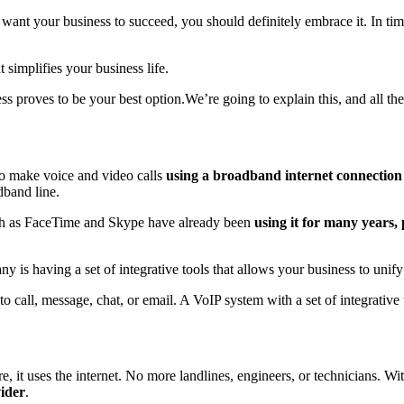
u want your business to succeed, you should definitely embrace it. In t
t simplifies your business life.
 proves to be your best option.We’re going to explain this, and all the re
to make voice and video calls
using a broadband internet connection
dband line.
such as FaceTime and Skype have already been
using it for many years, p
y is having a set of integrative tools that allows your business to un
o call, message, chat, or email. A VoIP system with a set of integrative 
e, it uses the internet. No more landlines, engineers, or technicians. 
ider
.