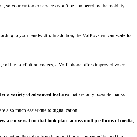
tion, so your customer services won’t be hampered by the mobility
ording to your bandwidth. In addition, the VoIP system can
scale to
age of high-definition codecs, a VoIP phone offers improved voice
er a variety of advanced features
that are only possible thanks –
are also much easier due to digitalization.
iew
a conversation that took place across multiple forms of media
,
 preventing the caller from knowing this is happening behind the