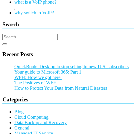
what is a VoIP phone?
,
why switch to VoIP?
Search
Recent Posts
QuickBooks Desktop to stop selling to new U.S. subscribers
Your guide to Microsoft 365: Part 1
WFH: How we got here.
The Positives of WFH
How to Protect Your Data from Natural Disasters
Categories
Blog
Cloud Computing
Data Backup and Recovery
General
Managed IT Service