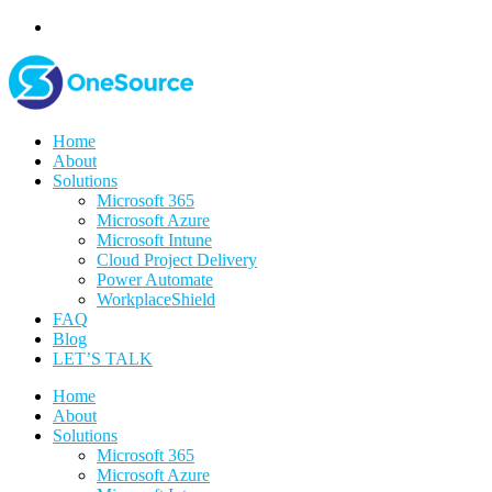
Home
About
Solutions
Microsoft 365
Microsoft Azure
Microsoft Intune
Cloud Project Delivery
Power Automate
WorkplaceShield
FAQ
Blog
LET’S TALK
Home
About
Solutions
Microsoft 365
Microsoft Azure