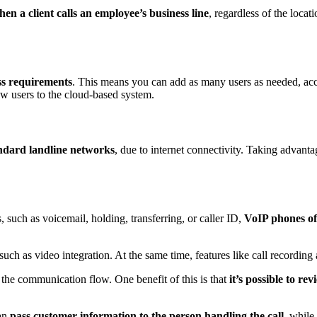
hen a client calls an employee’s business line
, regardless of the loca
ss requirements
. This means you can add as many users as needed, acc
new users to the cloud-based system.
ndard landline networks
, due to internet connectivity. Taking advant
s, such as voicemail, holding, transferring, or caller ID,
VoIP phones off
 such as video integration. At the same time, features like call recording 
e the communication flow. One benefit of this is that
it’s possible to rev
can
pass customer information to the person handling the call
, while