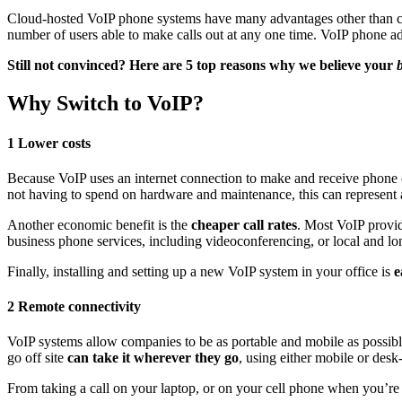
Cloud-hosted VoIP phone systems have many advantages other than c
number of users able to make calls out at any one time. VoIP phone a
Still not convinced? Here are 5 top reasons why we believe your
Why Switch to VoIP?
1 Lower costs
Because VoIP uses an internet connection to make and receive phone ca
not having to spend on hardware and maintenance, this can represent 
Another economic benefit is the
cheaper call rates
. Most VoIP provid
business phone services, including videoconferencing, or local and lon
Finally, installing and setting up a new VoIP system in your office is
e
2 Remote connectivity
VoIP systems allow companies to be as portable and mobile as possibl
go off site
can take it wherever they go
, using either mobile or desk
From taking a call on your laptop, or on your cell phone when you’re 