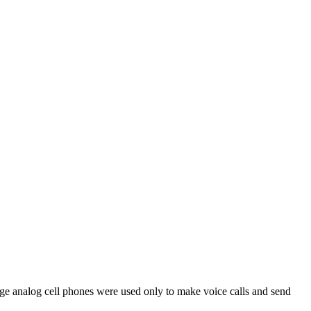
 analog cell phones were used only to make voice calls and send