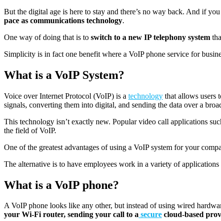
But the digital age is here to stay and there’s no way back. And if yo
pace as communications technology
.
One way of doing that is to
switch to a new IP telephony system
tha
Simplicity is in fact one benefit where a VoIP phone service for business
What is a VoIP System?
Voice over Internet Protocol (VoIP) is a
technology
that allows users 
signals, converting them into digital, and sending the data over a broa
This technology isn’t exactly new. Popular video call applications 
the field of VoIP.
One of the greatest advantages of using a VoIP system for your compan
The alternative is to have employees work in a variety of applications t
What is a VoIP phone?
A VoIP phone looks like any other, but instead of using wired hardwar
your Wi-Fi router, sending your call to a
secure
cloud-ba
sed
prov