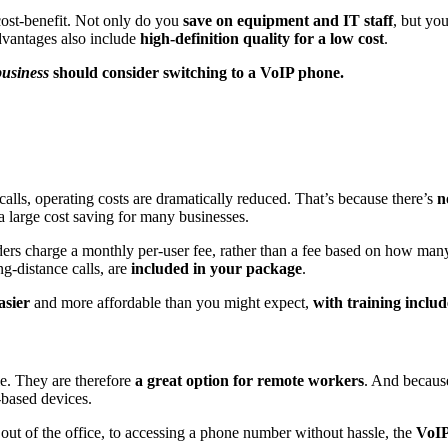
ost-benefit. Not only do you
save on equipment and IT staff
, but yo
dvantages also include
high-definition quality for a low cost
.
business
should consider switching to a VoIP phone.
lls, operating costs are dramatically reduced. That’s because there’s
n
a large cost saving for many businesses.
ers charge a monthly per-user fee, rather than a fee based on how man
g-distance calls, are
included in your package
.
asier
and more affordable than you might expect,
with training inclu
e. They are therefore
a great option for remote workers
. And becaus
-based devices.
out of the office, to accessing a phone number without hassle, the
VoIP