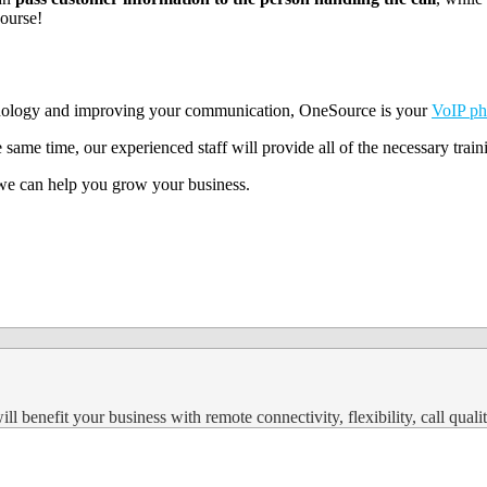
course!
echnology and improving your communication, OneSource is your
VoIP ph
 same time, our experienced staff will provide all of the necessary trai
w we can help you grow your business.
 benefit your business with remote connectivity, flexibility, call qualit