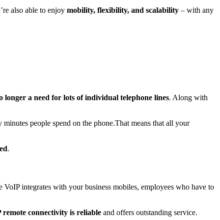
u’re also able to enjoy
mobility, flexibility,
and
scalability
– with any
o longer a need
for lots of individual telephone lines
. Along with
y minutes people spend on the phone.That means that all your
ded
.
e VoIP integrates with your business mobiles, employees who have to
 remote connectivity is reliable
and offers outstanding service.